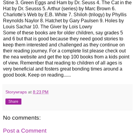
Stine 3. Green Eggs and Ham by Dr. Seuss 4. The Cat in the
Hat by Dr. Seusss 5. Arthur (series) by Marc Brown 6.
Charlotte's Web by E.B. White 7. Shiloh (trilogy) by Phyllis
Reynolds Naylor 8. Hatchet by Gary Paulsen 9. Holes by
Louis Sachar 10. The Giver by Lois Lowry
Some of these books are for older children, say grades 5
and 6 but that is good because they need good stories to
keep them interested and challenged as they continue on
their reading journey. For a complete list please check out
the nea website and get the top 100 books from a kids point
of view. Remember that reading to children of all ages is
very beneficial and fosters great bonding times around a
good book. Keep on reading......
Storywraps
at
8:23 PM
Share
No comments:
Post a Comment