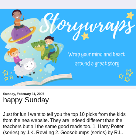
Sunday, February 11, 2007
happy Sunday
Just for fun I want to tell you the top 10 picks from the kids
from the nea website. They are indeed different than the
teachers but all the same good reads too. 1. Harry Potter
(series) by J.K. Rowling 2. Goosebumps (series) by R.L.